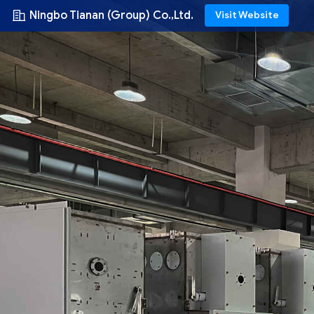
Ningbo Tianan (Group) Co.,Ltd.
Visit Website